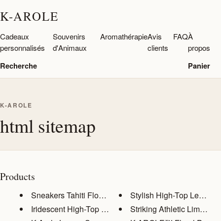
K-AROLE
Cadeaux
Souvenirs
Aromathérapie
Avis
FAQ
À
personnalisés
d'Animaux
clients
propos
Recherche
Panier
K-AROLE
html sitemap
Products
Sneakers Tahiti Flowers
Stylish High-Top Leather 
Iridescent High-Top Sneakers: ...
Striking Athletic Lime Gre