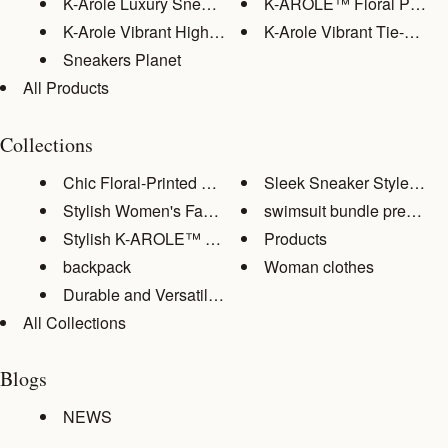
K-Arole Luxury Sneaker Collect...
K-AROLE™️ Floral Print S
K-Arole Vibrant High-Top Sneak...
K-Arole Vibrant Tie-Dye Hi
Sneakers Planet
All Products
Collections
Chic Floral-Printed Women's At...
Sleek Sneaker Style: Eleva
Stylish Women's Fashion Tops
swimsuit bundle premium
Stylish K-AROLE™️ Streetwear E...
Products
backpack
Woman clothes
Durable and Versatile Backpack...
All Collections
Blogs
NEWS