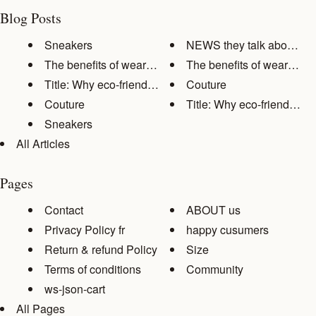
Blog Posts
Sneakers
NEWS they talk about us
The benefits of wearing comfor...
The benefits of wearing co
Title: Why eco-friendly clothi...
Couture
Couture
Title: Why eco-friendly clot
Sneakers
All Articles
Pages
Contact
ABOUT us
Privacy Policy fr
happy cusumers
Return & refund Policy
Size
Terms of conditions
Community
ws-json-cart
All Pages