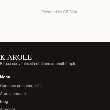
Powered by
SEOAnt
K-AROLE
Bijoux souvenirs et créations aromathérapie.
Menu
Cadeaux personnalisés
Aromathérapie
Blog
À propos