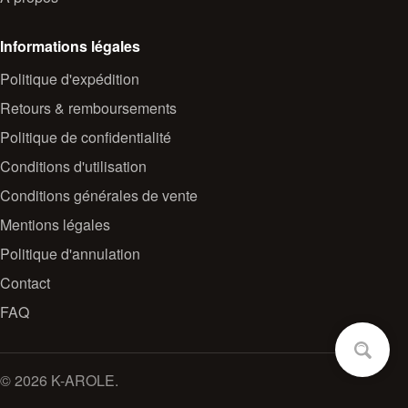
Informations légales
Politique d'expédition
Retours & remboursements
Politique de confidentialité
Conditions d'utilisation
Conditions générales de vente
Mentions légales
Politique d'annulation
Contact
FAQ
© 2026 K-AROLE.